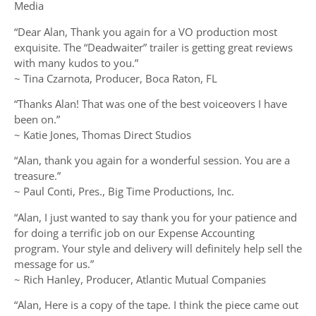
Media
“Dear Alan, Thank you again for a VO production most
exquisite. The “Deadwaiter” trailer is getting great reviews
with many kudos to you.”
~ Tina Czarnota, Producer, Boca Raton, FL
“Thanks Alan! That was one of the best voiceovers I have
been on.”
~ Katie Jones, Thomas Direct Studios
“Alan, thank you again for a wonderful session. You are a
treasure.”
~ Paul Conti, Pres., Big Time Productions, Inc.
“Alan, I just wanted to say thank you for your patience and
for doing a terrific job on our Expense Accounting
program. Your style and delivery will definitely help sell the
message for us.”
~ Rich Hanley, Producer, Atlantic Mutual Companies
“Alan, Here is a copy of the tape. I think the piece came out