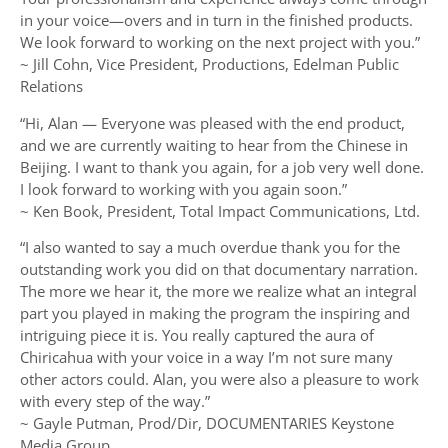
in your voice—overs and in turn in the finished products.
We look forward to working on the next project with you.”
~ Jill Cohn, Vice President, Productions, Edelman Public
Relations
“Hi, Alan — Everyone was pleased with the end product,
and we are currently waiting to hear from the Chinese in
Beijing. I want to thank you again, for a job very well done.
I look forward to working with you again soon.”
~ Ken Book, President, Total Impact Communications, Ltd.
“I also wanted to say a much overdue thank you for the
outstanding work you did on that documentary narration.
The more we hear it, the more we realize what an integral
part you played in making the program the inspiring and
intriguing piece it is. You really captured the aura of
Chiricahua with your voice in a way I’m not sure many
other actors could. Alan, you were also a pleasure to work
with every step of the way.”
~ Gayle Putman, Prod/Dir, DOCUMENTARIES Keystone
Media Group