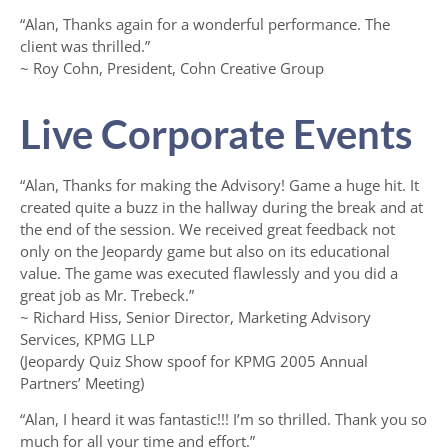
“Alan, Thanks again for a wonderful performance. The
client was thrilled.”
~ Roy Cohn, President, Cohn Creative Group
Live Corporate Events
“Alan, Thanks for making the Advisory! Game a huge hit. It
created quite a buzz in the hallway during the break and at
the end of the session. We received great feedback not
only on the Jeopardy game but also on its educational
value. The game was executed flawlessly and you did a
great job as Mr. Trebeck.”
~ Richard Hiss, Senior Director, Marketing Advisory
Services, KPMG LLP
(Jeopardy Quiz Show spoof for KPMG 2005 Annual
Partners’ Meeting)
“Alan, I heard it was fantastic!!! I’m so thrilled. Thank you so
much for all your time and effort.”