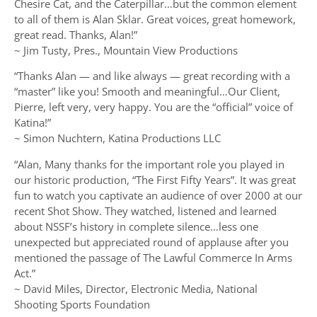
Chesire Cat, and the Caterpillar…but the common element
to all of them is Alan Sklar. Great voices, great homework,
great read. Thanks, Alan!”
~ Jim Tusty, Pres., Mountain View Productions
“Thanks Alan — and like always — great recording with a
“master” like you! Smooth and meaningful…Our Client,
Pierre, left very, very happy. You are the “official” voice of
Katina!”
~ Simon Nuchtern, Katina Productions LLC
“Alan, Many thanks for the important role you played in
our historic production, “The First Fifty Years”. It was great
fun to watch you captivate an audience of over 2000 at our
recent Shot Show. They watched, listened and learned
about NSSF’s history in complete silence…less one
unexpected but appreciated round of applause after you
mentioned the passage of The Lawful Commerce In Arms
Act.”
~ David Miles, Director, Electronic Media, National
Shooting Sports Foundation