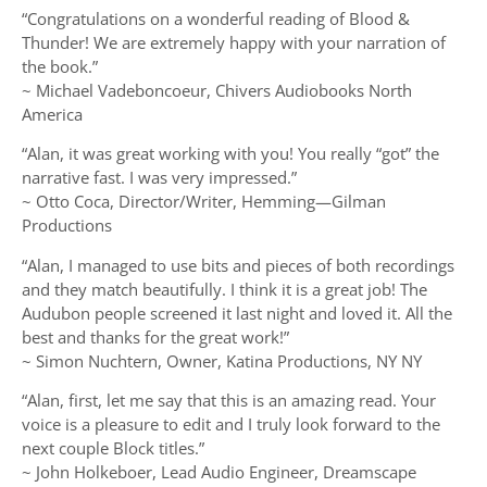
“Congratulations on a wonderful reading of Blood &
Thunder! We are extremely happy with your narration of
the book.”
~ Michael Vadeboncoeur, Chivers Audiobooks North
America
“Alan, it was great working with you! You really “got” the
narrative fast. I was very impressed.”
~ Otto Coca, Director/Writer, Hemming—Gilman
Productions
“Alan, I managed to use bits and pieces of both recordings
and they match beautifully. I think it is a great job! The
Audubon people screened it last night and loved it. All the
best and thanks for the great work!”
~ Simon Nuchtern, Owner, Katina Productions, NY NY
“Alan, first, let me say that this is an amazing read. Your
voice is a pleasure to edit and I truly look forward to the
next couple Block titles.”
~ John Holkeboer, Lead Audio Engineer, Dreamscape