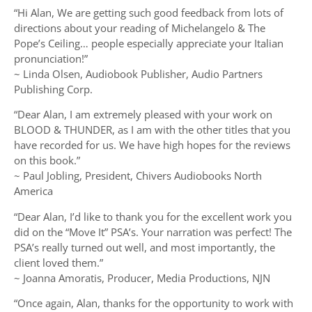
“Hi Alan, We are getting such good feedback from lots of
directions about your reading of Michelangelo & The
Pope’s Ceiling… people especially appreciate your Italian
pronunciation!”
~ Linda Olsen, Audiobook Publisher, Audio Partners
Publishing Corp.
“Dear Alan, I am extremely pleased with your work on
BLOOD & THUNDER, as I am with the other titles that you
have recorded for us. We have high hopes for the reviews
on this book.”
~ Paul Jobling, President, Chivers Audiobooks North
America
“Dear Alan, I’d like to thank you for the excellent work you
did on the “Move It” PSA’s. Your narration was perfect! The
PSA’s really turned out well, and most importantly, the
client loved them.”
~ Joanna Amoratis, Producer, Media Productions, NJN
“Once again, Alan, thanks for the opportunity to work with