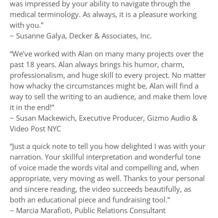
was impressed by your ability to navigate through the
medical terminology. As always, it is a pleasure working
with you.”
~ Susanne Galya, Decker & Associates, Inc.
“We’ve worked with Alan on many many projects over the
past 18 years. Alan always brings his humor, charm,
professionalism, and huge skill to every project. No matter
how whacky the circumstances might be, Alan will find a
way to sell the writing to an audience, and make them love
it in the end!”
~ Susan Mackewich, Executive Producer, Gizmo Audio &
Video Post NYC
“Just a quick note to tell you how delighted I was with your
narration. Your skillful interpretation and wonderful tone
of voice made the words vital and compelling and, when
appropriate, very moving as well. Thanks to your personal
and sincere reading, the video succeeds beautifully, as
both an educational piece and fundraising tool.”
~ Marcia Marafioti, Public Relations Consultant