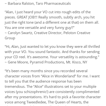
~ Barbara Ralston, Taro Pharmaceuticals
“Alan, I just heard your VO cut into rough edits of the
pieces. GREAT JOB!!! Really smooth, subtly arch, you hit
just the right tone (and a different one at that) on them all.
You are one versatile and very funny guy!!”
~ Carolyn Swartz, Creative Director, Peloton Creative
Group
“Hi, Alan, Just wanted to let you know they were all thrilled
with your VO. You sound fantastic. And thanks for sending
your CD reel. It’s awesome. Your versatility is astounding.”
~ Gene Moore, Pyramid Productions, Mt. Kisco, NY
“It’s been many months since you recorded several
character voices from “Alice in Wonderland” for me. I want
to tell you that the audience response has been
tremendous. The “Alice” illustrations set to your multiple
voices (you schizophrenic!) are consistently complimented
after my presentations. It’s hard to pick a favorite character
voice among Tweedledee, The Queen of Hearts, the