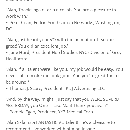
“Alan, Thanks again for a nice job. You are a pleasure to
work with.”
~ Peter Coan, Editor, Smithsonian Networks, Washington,
DC
“Alan, Just heard your VO with the animation. It sounds
great! You did an excellent job.”
~ Jane Hurd, President Hurd Studios NYC (Division of Grey
Healthcare)
“Alan, If all talent were like you, my job would be easy. You
never fail to make me look good. And you’re great fun to
be around.”
~ Thomas J. Score, President , KDJ Advertising LLC
“And, by the way, might I just say that you WERE SUPERB
YESTERDAY, you One—Take Man! Thank you again”
~ Pamela Egan, Producer, XYZ Medical Corp.
“Alan Sklar is a FANTASTIC VO talent! He’s a pleasure to
recommend. I’ve worked with him on insane