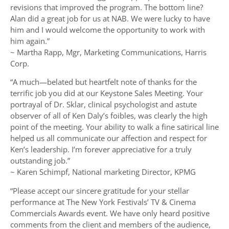
revisions that improved the program. The bottom line?
Alan did a great job for us at NAB. We were lucky to have
him and I would welcome the opportunity to work with
him again.”
~ Martha Rapp, Mgr, Marketing Communications, Harris
Corp.
“A much—belated but heartfelt note of thanks for the
terrific job you did at our Keystone Sales Meeting. Your
portrayal of Dr. Sklar, clinical psychologist and astute
observer of all of Ken Daly’s foibles, was clearly the high
point of the meeting. Your ability to walk a fine satirical line
helped us all communicate our affection and respect for
Ken’s leadership. I’m forever appreciative for a truly
outstanding job.”
~ Karen Schimpf, National marketing Director, KPMG
“Please accept our sincere gratitude for your stellar
performance at The New York Festivals’ TV & Cinema
Commercials Awards event. We have only heard positive
comments from the client and members of the audience,