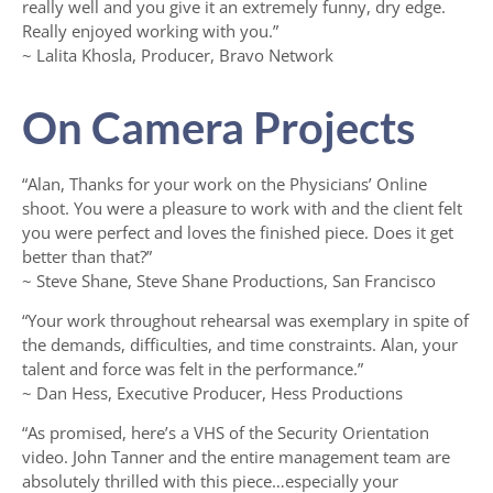
really well and you give it an extremely funny, dry edge.
Really enjoyed working with you.”
~ Lalita Khosla, Producer, Bravo Network
On Camera Projects
“Alan, Thanks for your work on the Physicians’ Online
shoot. You were a pleasure to work with and the client felt
you were perfect and loves the finished piece. Does it get
better than that?”
~ Steve Shane, Steve Shane Productions, San Francisco
“Your work throughout rehearsal was exemplary in spite of
the demands, difficulties, and time constraints. Alan, your
talent and force was felt in the performance.”
~ Dan Hess, Executive Producer, Hess Productions
“As promised, here’s a VHS of the Security Orientation
video. John Tanner and the entire management team are
absolutely thrilled with this piece…especially your