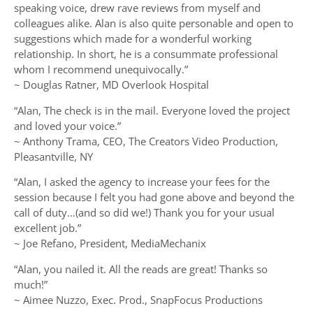
speaking voice, drew rave reviews from myself and
colleagues alike. Alan is also quite personable and open to
suggestions which made for a wonderful working
relationship. In short, he is a consummate professional
whom I recommend unequivocally.”
~ Douglas Ratner, MD Overlook Hospital
“Alan, The check is in the mail. Everyone loved the project
and loved your voice.”
~ Anthony Trama, CEO, The Creators Video Production,
Pleasantville, NY
“Alan, I asked the agency to increase your fees for the
session because I felt you had gone above and beyond the
call of duty…(and so did we!) Thank you for your usual
excellent job.”
~ Joe Refano, President, MediaMechanix
“Alan, you nailed it. All the reads are great! Thanks so
much!”
~ Aimee Nuzzo, Exec. Prod., SnapFocus Productions