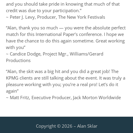
and you should take pride in knowing that much of that
credit was due to your participation.”
~ Peter J. Levy, Producer, The New York Festivals
“Alan, thank you so much — you were the absolute perfect
match for this International Paper’s conference. I hope we
have the chance to do this again sometime. Great working
with you”
~ Candice Dodge, Project Mgr., Williams/Gerard
Productions
“Alan, the skit was a big hit and you did a great job! The
KPMG clients are still talking about the event. It was truly a
pleasure working with you; you’re a real pro! Let’s do it
again”
~ Matt Fritz, Executive Producer, Jack Morton Worldwide
Copyright © 2026 – Alan Sklar