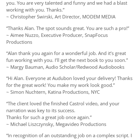
you. You are very talented and funny and we had a blast
working with you. Thanks.”
~ Christopher Swirski, Art Director, MODEM MEDIA
“Thanks Alan. The spot sounds great. You are such a pro!”
~ Aimee Nuzzo, Executive Producer, SnapFocus
Productions
“Alan thank you again for a wonderful job. And it’s great
fun working with you. I’ll get the next book to you soon.”
~ Margy Bauman, Audio Scholar/Redwood Audiobooks
“Hi Alan. Everyone at Audubon loved your delivery! Thanks
for the great work! You make my work look good.”
~ Simon Nuchtern, Katina Productions, NYC
“The client loved the finished Castrol video, and your
narration was key to its success.
Thanks for such a great job once again.”
~ Michael Liszczynsky, Megavideo Productions
“In recognition of an outstanding job on a complex script. I