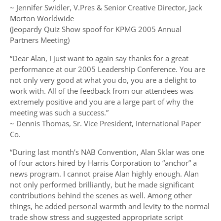
~ Jennifer Swidler, V.Pres & Senior Creative Director, Jack
Morton Worldwide
(Jeopardy Quiz Show spoof for KPMG 2005 Annual
Partners Meeting)
“Dear Alan, I just want to again say thanks for a great
performance at our 2005 Leadership Conference. You are
not only very good at what you do, you are a delight to
work with. All of the feedback from our attendees was
extremely positive and you are a large part of why the
meeting was such a success.”
~ Dennis Thomas, Sr. Vice President, International Paper
Co.
“During last month’s NAB Convention, Alan Sklar was one
of four actors hired by Harris Corporation to “anchor” a
news program. I cannot praise Alan highly enough. Alan
not only performed brilliantly, but he made significant
contributions behind the scenes as well. Among other
things, he added personal warmth and levity to the normal
trade show stress and suggested appropriate script