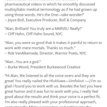
pharmaceutical videos in which he smoothly discussed
multisyllabic medical terminology as if he had grown up
using those words. He’s the One—take wonder!”
~ Joyce Boll, Executive Producer, Boll & Company
“Alan, Brilliant! You truly are a MARVEL! Really!”
~ Cliff Hahn, Cliff Hahn Sound, NYC
“Alan, you were so good that it makes it painful to return to
work with mere mortals. Thanks so much.”
~ Rob VanAlkemade, Director, Warrior Poets, NYC
“Alan…You are a god.”
~ Burke Wood, President Burkewood Creative
“Hi Alan, We listened to all the voice overs and they are
great! You really nailed the Hluhluwe—Umfolozi :—) I’m so
glad I found you to work with us. Besides the fact you have
great humor and it was fun to work with you, I really feel
good about the results and think your voice is a perfect fit.
I’m also really pleased with your professional approach,