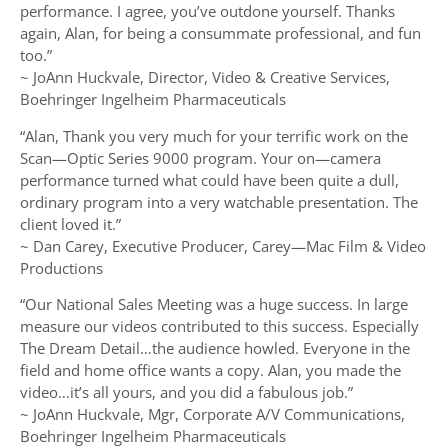
performance. I agree, you’ve outdone yourself. Thanks
again, Alan, for being a consummate professional, and fun
too.”
~ JoAnn Huckvale, Director, Video & Creative Services,
Boehringer Ingelheim Pharmaceuticals
“Alan, Thank you very much for your terrific work on the
Scan—Optic Series 9000 program. Your on—camera
performance turned what could have been quite a dull,
ordinary program into a very watchable presentation. The
client loved it.”
~ Dan Carey, Executive Producer, Carey—Mac Film & Video
Productions
“Our National Sales Meeting was a huge success. In large
measure our videos contributed to this success. Especially
The Dream Detail…the audience howled. Everyone in the
field and home office wants a copy. Alan, you made the
video…it’s all yours, and you did a fabulous job.”
~ JoAnn Huckvale, Mgr, Corporate A/V Communications,
Boehringer Ingelheim Pharmaceuticals