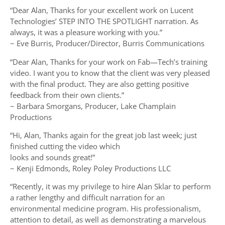
“Dear Alan, Thanks for your excellent work on Lucent
Technologies’ STEP INTO THE SPOTLIGHT narration. As
always, it was a pleasure working with you.”
~ Eve Burris, Producer/Director, Burris Communications
“Dear Alan, Thanks for your work on Fab—Tech’s training
video. I want you to know that the client was very pleased
with the final product. They are also getting positive
feedback from their own clients.”
~ Barbara Smorgans, Producer, Lake Champlain
Productions
“Hi, Alan, Thanks again for the great job last week; just
finished cutting the video which
looks and sounds great!”
~ Kenji Edmonds, Roley Poley Productions LLC
“Recently, it was my privilege to hire Alan Sklar to perform
a rather lengthy and difficult narration for an
environmental medicine program. His professionalism,
attention to detail, as well as demonstrating a marvelous