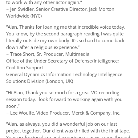
to work with any other actor again.”
~ Jen Swidler, Senior Creative Director, Jack Morton
Worldwide (NYC)
“Alan, Thanks for loaning me that incredible voice today.
You know, by the second paragraph reading I was quite
literally outside my own body. It’s so hard to come back
down after a religious experience.”
~ Trace Short, Sr. Producer, Multimedia
Office of the Under Secretary of Defense/Intelligence;
Coalition Support
General Dynamics Information Technology Intelligence
Solutions Division (London, UK)
“Hi Alan, Thank you so much for a great VO recording
session today.I look forward to working again with you
soon.”
~ Lee Woulfe, Video Producer, Merck & Company, Inc.
“Alan, as always, you did a wonderful job on our last
project together. Our client was thrilled with the final tape.
Your professionalism and experience always come through