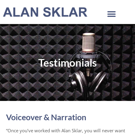
Testimonials
Voiceover & Narration
“Once you’ve worked with Alan Sklar, you will never want