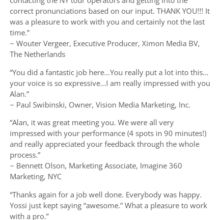
contacting the NY tour operators and getting into the
correct pronunciations based on our input. THANK YOU!!! It
was a pleasure to work with you and certainly not the last
time.”
~ Wouter Vergeer, Executive Producer, Ximon Media BV,
The Netherlands
“You did a fantastic job here…You really put a lot into this…
your voice is so expressive…I am really impressed with you
Alan.”
~ Paul Swibinski, Owner, Vision Media Marketing, Inc.
“Alan, it was great meeting you. We were all very
impressed with your performance (4 spots in 90 minutes!)
and really appreciated your feedback through the whole
process.”
~ Bennett Olson, Marketing Associate, Imagine 360
Marketing, NYC
“Thanks again for a job well done. Everybody was happy.
Yossi just kept saying “awesome.” What a pleasure to work
with a pro.”