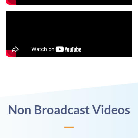
Non Broadcast Videos