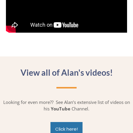
View all of Alan's videos!
Looking for even more?? See Alan’s extensive list of videos on
his
YouTube
Channel.
Click here!