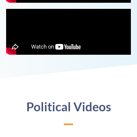
Political Videos