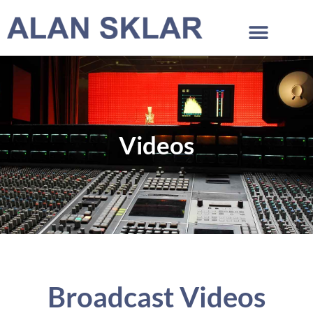
Videos
Broadcast Videos